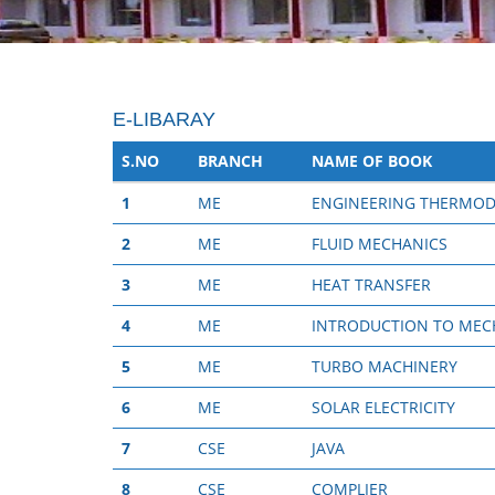
E-LIBARAY
S.NO
BRANCH
NAME OF BOOK
1
ME
ENGINEERING THERMO
2
ME
FLUID MECHANICS
3
ME
HEAT TRANSFER
4
ME
INTRODUCTION TO MECH
5
ME
TURBO MACHINERY
6
ME
SOLAR ELECTRICITY
7
CSE
JAVA
8
CSE
COMPLIER