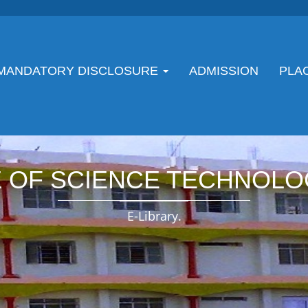
MANDATORY DISCLOSURE
ADMISSION
PLA
E OF SCIENCE TECHNOLO
E-Library.