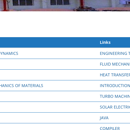
Links
DYNAMICS
ENGINEERING
FLUID MECHAN
HEAT TRANSFE
ANICS OF MATERIALS
INTRODUCTION
TURBO MACHI
SOLAR ELECTRI
JAVA
COMPILER