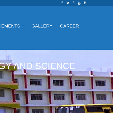
CEMENTS
GALLERY
CAREER
GY AND SCIENCE