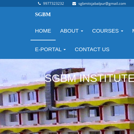
9977323232
sgbmitsjabalpur@gmail.com
SGBM
HOME
ABOUT
COURSES
E-PORTAL
CONTACT US
SGBM INSTITUT