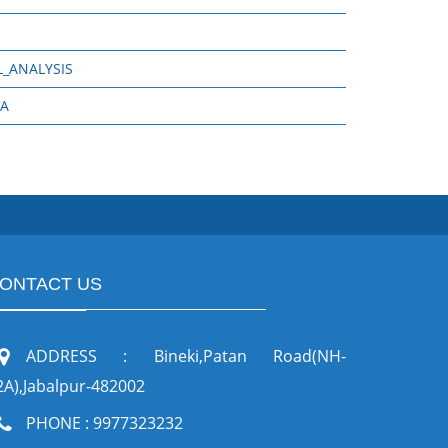
_ANALYSIS
RA
ONTACT US
ADDRESS : Bineki,Patan Road(NH-
2A),Jabalpur-482002
PHONE : 9977323232