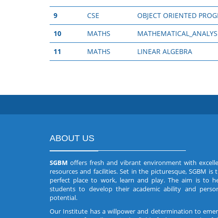
9
CSE
OBJECT ORIENTED PRO
10
MATHS
MATHEMATICAL_ANALYS
11
MATHS
LINEAR ALGEBRA
ABOUT US
SGBM
offers fresh and vibrant environment with excell
resources and facilities. Set in the picturesque, SGBM is 
perfect place to work, learn and play. The aim is to h
students to develop their academic ability and perso
potential.
Our Institute has a willpower and determination to eme