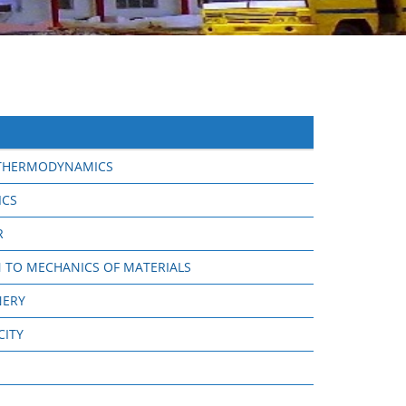
 THERMODYNAMICS
ICS
R
 TO MECHANICS OF MATERIALS
NERY
CITY