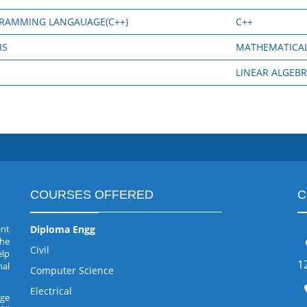
GRAMMING LANGAUAGE(C++)
C++
IS
MATHEMATICAL
LINEAR ALGEB
COURSES OFFERED
C
ent
Diploma Engg
the
Civil
elp
1
nal
Computer Science
Electrical
rge