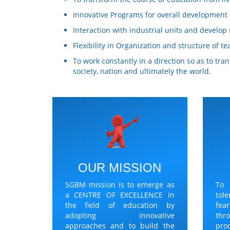
Innovative Programs for overall development o
Interaction with industrial units and develo
Flexibility in Organization and structure of te
To work constantly in a direction so as to tr
society, nation and ultimately the world.
OUR MISSION
SGBM mission is to emerge as
To
a CENTRE OF EXCELLENCE in
tol
the field of education by
fea
adopting innovative
thr
approaches and to build the
pro