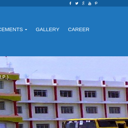
CEMENTS
GALLERY
CAREER
P.)