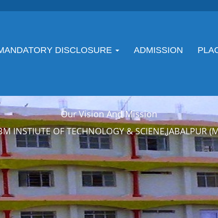
MANDATORY DISCLOSURE
ADMISSION
PLA
Our Vision And Mission
BM INSTIUTE OF TECHNOLOGY & SCIENE,JABALPUR (M.