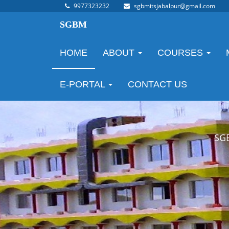
9977323232
sgbmitsjabalpur@gmail.com
SGBM
HOME
ABOUT
COURSES
E-PORTAL
CONTACT US
SG