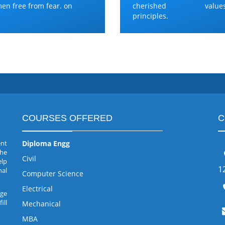
en free from fear. on
cherished values
principles.
COURSES OFFERED
C
ent
Diploma Engg
the
Civil
elp
1
nal
Computer Science
Electrical
rge
ill
Mechanical
MBA