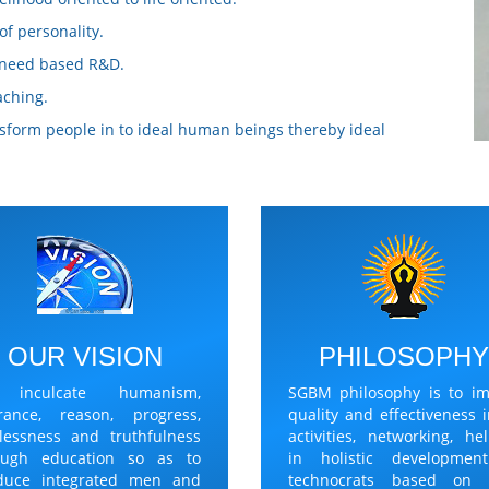
f personality.
p need based R&D.
aching.
ansform people in to ideal human beings thereby ideal
OUR VISION
PHILOSOPH
 inculcate humanism,
SGBM philosophy is to im
erance, reason, progress,
quality and effectiveness i
rlessness and truthfulness
activities, networking, he
ough education so as to
in holistic developmen
duce integrated men and
technocrats based on 