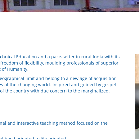
chnical Education and a pace-setter in rural India with its
reedom of flexibility, moulding professionals of superior
t of Humanity.
ographical limit and belong to a new age of acquisition
es of the changing world. Inspired and guided by gospel
 of the country with due concern to the marginalized.
nal and interactive teaching method focused on the
lihood oriented to life oriented.