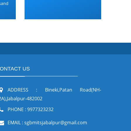
and
ONTACT US
ADDRESS : Bineki,Patan Road(NH-
2A),Jabalpur-482002
PHONE : 9977323232
EMAIL : sgbmitsjabalpur@gmail.com