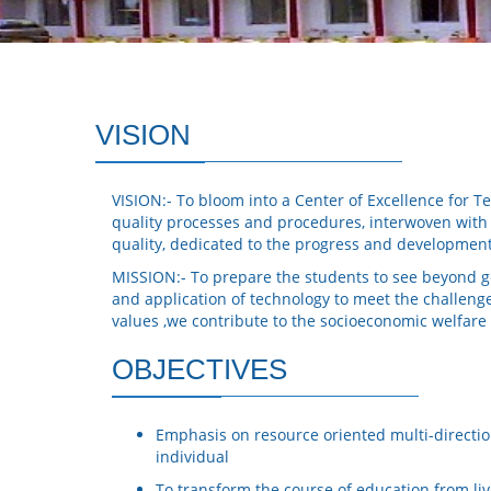
VISION
VISION:- To bloom into a Center of Excellence for Te
quality processes and procedures, interwoven with f
quality, dedicated to the progress and developmen
MISSION:- To prepare the students to see beyond ge
and application of technology to meet the challeng
values ,we contribute to the socioeconomic welfare
OBJECTIVES
Emphasis on resource oriented multi-directio
individual
To transform the course of education from live