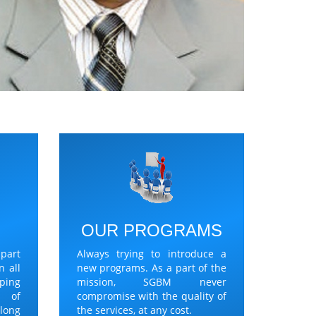
Y
OUR PROGRAMS
part
Always trying to introduce a
n all
new programs. As a part of the
lping
mission, SGBM never
t of
compromise with the quality of
long
the services, at any cost.