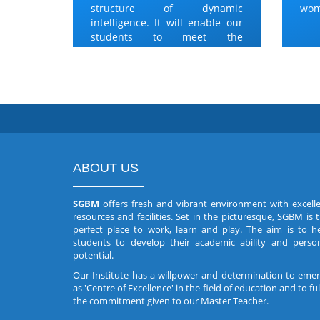
structure of dynamic
wom
intelligence. It will enable our
students to meet the
challenges.
ABOUT US
SGBM
offers fresh and vibrant environment with excell
resources and facilities. Set in the picturesque, SGBM is 
perfect place to work, learn and play. The aim is to h
students to develop their academic ability and perso
potential.
Our Institute has a willpower and determination to eme
as 'Centre of Excellence' in the field of education and to fulf
the commitment given to our Master Teacher.