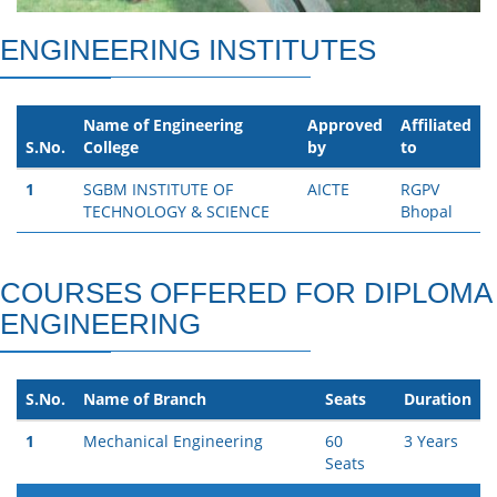
ENGINEERING INSTITUTES
Name of Engineering
Approved
Affiliated
S.No.
College
by
to
1
SGBM INSTITUTE OF
AICTE
RGPV
TECHNOLOGY & SCIENCE
Bhopal
COURSES OFFERED FOR DIPLOMA
ENGINEERING
S.No.
Name of Branch
Seats
Duration
1
Mechanical Engineering
60
3 Years
Seats