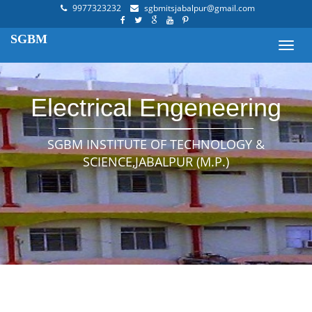
9977323232
sgbmitsjabalpur@gmail.com
SGBM
Toggl
navig
Electrical Engeneering
SGBM INSTITUTE OF TECHNOLOGY &
SCIENCE,JABALPUR (M.P.)