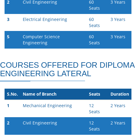
2
Civil Engineering
60
3 Years
Seats
3
Electrical Engineering
60
3 Years
Seats
5
Computer Science
60
3 Years
Engineering
Seats
COURSES OFFERED FOR DIPLOMA
ENGINEERING LATERAL
S.No.
Name of Branch
Seats
Duration
1
Mechanical Engineering
12
2 Years
Seats
2
Civil Engineering
12
2 Years
Seats