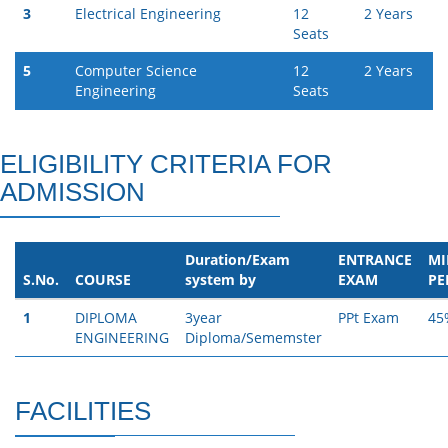
3
Electrical Engineering
12
2 Years
Seats
5
Computer Science
12
2 Years
Engineering
Seats
ELIGIBILITY CRITERIA FOR
ADMISSION
Duration/Exam
ENTRANCE
M
S.No.
COURSE
system by
EXAM
PE
1
DIPLOMA
3year
PPt Exam
45
ENGINEERING
Diploma/Sememster
FACILITIES