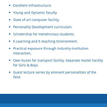
Excellent infrastructure.
Young and Dynamic faculty
State of art computer facility.
Personality Development curriculam.
Scholership for meretricious students.
E-Learning and E-teaching Environment.
Practical exposure through Industry-Institution
Interaction.
Own buses for transport facility, Separate Hostel Facility
for Girls & Boys.
Guest lecture series by eminent personalities of the
field.