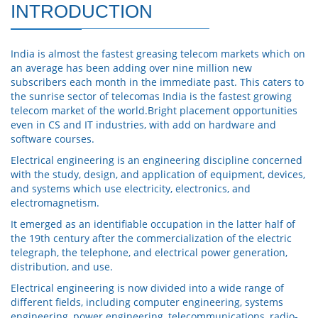
INTRODUCTION
India is almost the fastest greasing telecom markets which on
an average has been adding over nine million new
subscribers each month in the immediate past. This caters to
the sunrise sector of telecomas India is the fastest growing
telecom market of the world.Bright placement opportunities
even in CS and IT industries, with add on hardware and
software courses.
Electrical engineering is an engineering discipline concerned
with the study, design, and application of equipment, devices,
and systems which use electricity, electronics, and
electromagnetism.
It emerged as an identifiable occupation in the latter half of
the 19th century after the commercialization of the electric
telegraph, the telephone, and electrical power generation,
distribution, and use.
Electrical engineering is now divided into a wide range of
different fields, including computer engineering, systems
engineering, power engineering, telecommunications, radio-