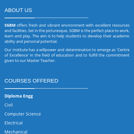
ABOUT US
SGBM
offers fresh and vibrant environment with excellent resources
and facilities. Set in the picturesque, SGBM is the perfect place to work,
learn and play. The aim is to help students to develop their academic
ability and personal potential.
Our Institute has a willpower and determination to emerge as 'Centre
of Excellence' in the field of education and to fulfill the commitment
given to our Master Teacher.
COURSES OFFERED
Diploma Engg
Civil
Computer Science
Electrical
Mechanical