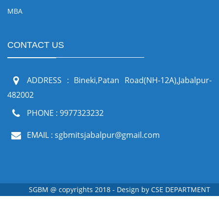
MBA
CONTACT US
ADDRESS : Bineki,Patan Road(NH-12A),Jabalpur-
482002
PHONE : 9977323232
EMAIL : sgbmitsjabalpur@gmail.com
SGBM @ copyrights 2018 - Design by
CSE DEPARTMENT