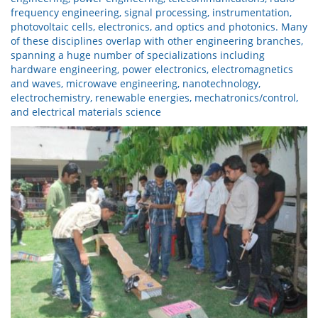
frequency engineering, signal processing, instrumentation,
photovoltaic cells, electronics, and optics and photonics. Many
of these disciplines overlap with other engineering branches,
spanning a huge number of specializations including
hardware engineering, power electronics, electromagnetics
and waves, microwave engineering, nanotechnology,
electrochemistry, renewable energies, mechatronics/control,
and electrical materials science