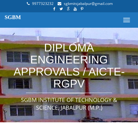
9977323232
sgbmitsjabalpur@gmail.com
SGBM
Toggl
navig
DIPLOMA
ENGINEERING
APPROVALS / AICTE-
RGPV
SGBM INSTITUTE OF TECHNOLOGY &
SCIENCE, JABALPUR (M.P.)