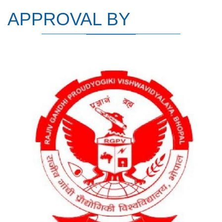
APPROVAL BY