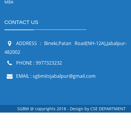
MBA
CONTACT US
ADDRESS : Bineki,Patan Road(NH-12A),Jabalpur-
482002
PHONE : 9977323232
EMAIL : sgbmitsjabalpur@gmail.com
SGBM @ copyrights 2018 - Design by
CSE DEPARTMENT