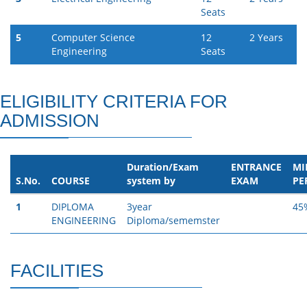
Seats
5
Computer Science
12
2 Years
Engineering
Seats
ELIGIBILITY CRITERIA FOR
ADMISSION
Duration/Exam
ENTRANCE
MI
S.No.
COURSE
system by
EXAM
PE
1
DIPLOMA
3year
45
ENGINEERING
Diploma/sememster
FACILITIES