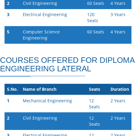
2
Civil Engineering
60 Seats
4 Years
3
Electrical Engineering
120
3 Years
Seats
5
Computer Science
60 Seats
4 Years
Engineering
COURSES OFFERED FOR DIPLOMA
ENGINEERING LATERAL
S.No.
Name of Branch
Seats
Duration
1
Mechanical Engineering
12
2 Years
Seats
2
Civil Engineering
12
2 Years
Seats
3
Electrical Engineering
12
2 Years