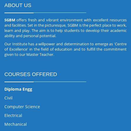
ABOUT US
SGBM
offers fresh and vibrant environment with excellent resources
and facilities. Set in the picturesque, SGBM is the perfect place to work,
learn and play. The aim is to help students to develop their academic
ability and personal potential.
Our Institute has a willpower and determination to emerge as 'Centre
of Excellence' in the field of education and to fulfill the commitment
given to our Master Teacher.
COURSES OFFERED
Diploma Engg
Civil
Computer Science
Electrical
Mechanical