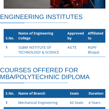
ENGINEERING INSTITUTES
Name of Engineering
Approved
Affiliated
S.No.
College
by
to
1
SGBM INSTITUTE OF
AICTE
RGPV
TECHNOLOGY & SCIENCE
Bhopal
COURSES OFFERED FOR
MBA/POLYTECHNIC DIPLOMA
S.No.
Name of Branch
Seats
Duration
1
Mechanical Engineering
60 Seats
4 Years