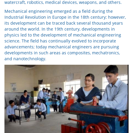
watercraft, robotics, medical devices, weapons, and others.
Mechanical engineering emerged as a field during the
Industrial Revolution in Europe in the 18th century; however,
its development can be traced back several thousand years
around the world. In the 19th century, developments in
physics led to the development of mechanical engineering
science. The field has continually evolved to incorporate
advancements; today mechanical engineers are pursuing
developments in such areas as composites, mechatronics,
and nanotechnology.