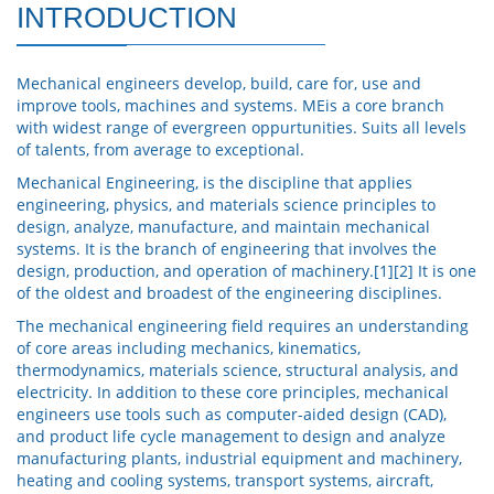
INTRODUCTION
Mechanical engineers develop, build, care for, use and
improve tools, machines and systems. MEis a core branch
with widest range of evergreen oppurtunities. Suits all levels
of talents, from average to exceptional.
Mechanical Engineering, is the discipline that applies
engineering, physics, and materials science principles to
design, analyze, manufacture, and maintain mechanical
systems. It is the branch of engineering that involves the
design, production, and operation of machinery.[1][2] It is one
of the oldest and broadest of the engineering disciplines.
The mechanical engineering field requires an understanding
of core areas including mechanics, kinematics,
thermodynamics, materials science, structural analysis, and
electricity. In addition to these core principles, mechanical
engineers use tools such as computer-aided design (CAD),
and product life cycle management to design and analyze
manufacturing plants, industrial equipment and machinery,
heating and cooling systems, transport systems, aircraft,