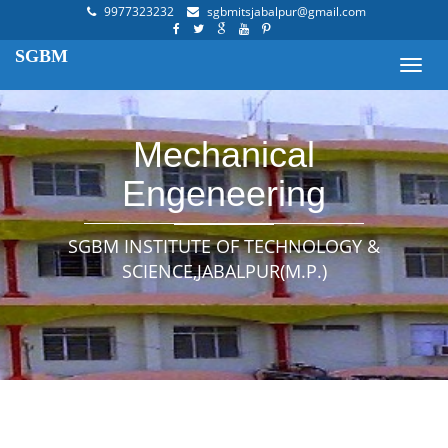
9977323232
sgbmitsjabalpur@gmail.com
SGBM
Toggl
navig
Mechanical
Engeneering
SGBM INSTITUTE OF TECHNOLOGY &
SCIENCE,JABALPUR(M.P.)