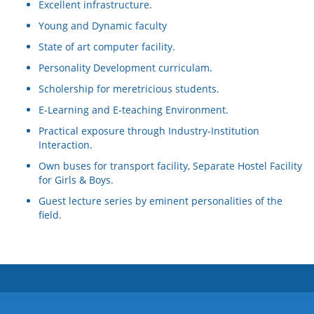
Excellent infrastructure.
Young and Dynamic faculty
State of art computer facility.
Personality Development curriculam.
Scholership for meretricious students.
E-Learning and E-teaching Environment.
Practical exposure through Industry-Institution
Interaction.
Own buses for transport facility, Separate Hostel Facility
for Girls & Boys.
Guest lecture series by eminent personalities of the
field.