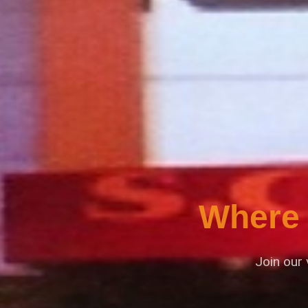
Where 
Join our