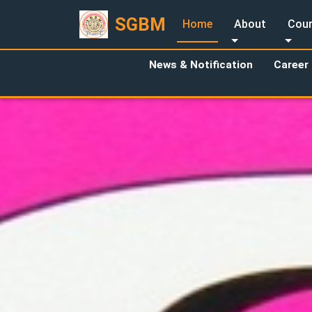
SGBM
Home
About
Cour
News & Notification
Career