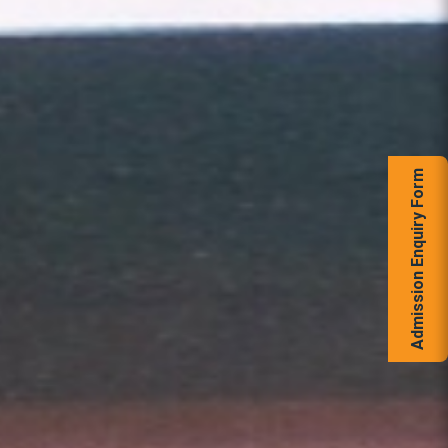
Admission Enquiry Form