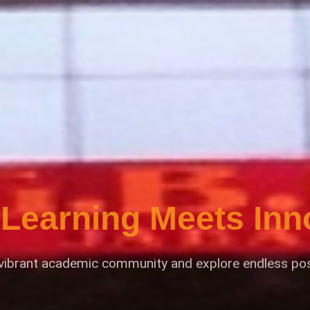
Learning Meets Inn
 vibrant academic community and explore endless possi