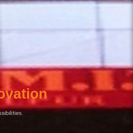
ovation
bilities.