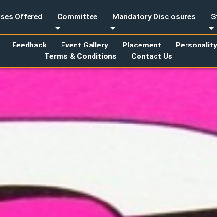
ses Offered
Committee
Mandatory Disclosures
S
Feedback
Event Gallery
Placement
Personalit
Terms & Conditions
Contact Us