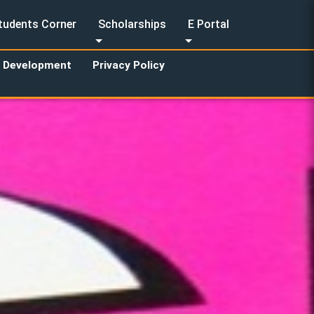
tudents Corner
Scholarships
E Portal
y Development
Privacy Policy