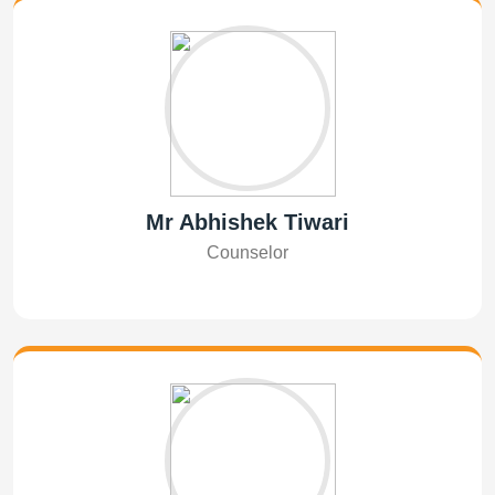
Mr Abhishek Tiwari
Counselor