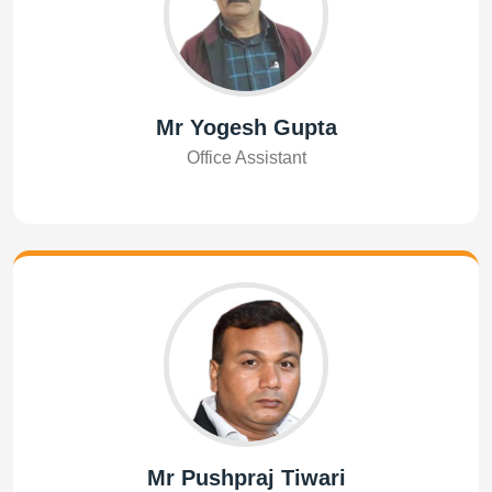
Mr Yogesh Gupta
Office Assistant
Mr Pushpraj Tiwari